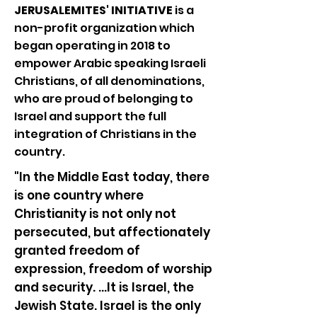
JERUSALEMITES' INITIATIVE
is a
non-profit organization which
began operating in 2018 to
empower Arabic speaking Israeli
Christians, of all denominations,
who are proud of belonging to
Israel and support the full
integration of Christians in the
country.
"In the Middle East today, there
is one country where
Christianity is not only not
persecuted, but affectionately
granted freedom of
expression, freedom of worship
and security. ...It is Israel, the
Jewish State. Israel is the only