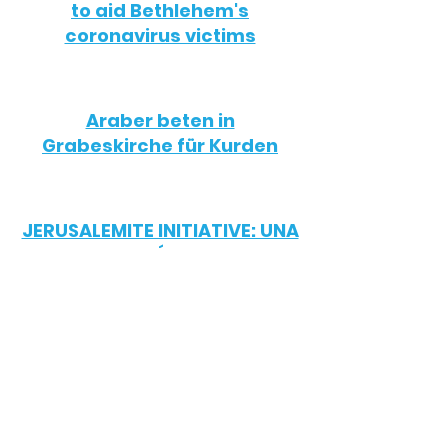
to aid Bethlehem's
coronavirus victims
Araber beten in
Grabeskirche für Kurden
JERUSALEMITE INITIATIVE: UNA
ORGANIZACIÓN CRISTIANA
POR LA PAZ SOCIAL
לימודי עברית לנוצרים: הקורס
הייחודי שנועד לעקוף את הכנסיות