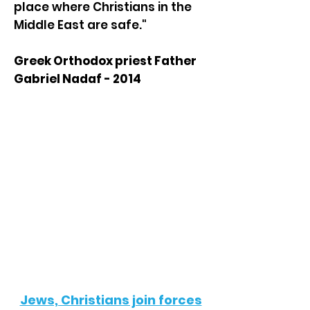
place where Christians in the
Middle East are safe."
Greek Orthodox priest Father
Gabriel Nadaf - 2014
In the News
Jews, Christians join forces